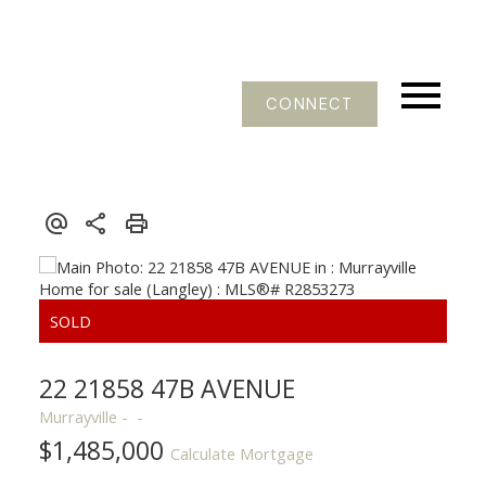
CONNECT
22 21858 47B AVENUE
Murrayville
$1,485,000
Calculate Mortgage