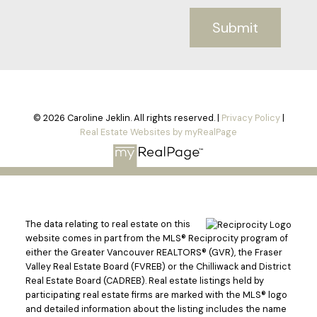
Submit
© 2026 Caroline Jeklin. All rights reserved. |
Privacy Policy
|
Real Estate Websites by myRealPage
The data relating to real estate on this
website comes in part from the MLS® Reciprocity program of
either the Greater Vancouver REALTORS® (GVR), the Fraser
Valley Real Estate Board (FVREB) or the Chilliwack and District
Real Estate Board (CADREB). Real estate listings held by
participating real estate firms are marked with the MLS® logo
and detailed information about the listing includes the name