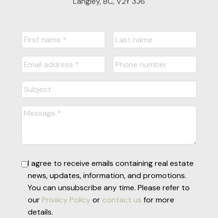
Langley, BC, V2Y 3J6
I agree to receive emails containing real estate
news, updates, information, and promotions.
You can unsubscribe any time. Please refer to
our
Privacy Policy
or
contact us
for more
details.