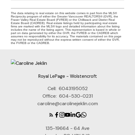
The data relating to real estate on this website comes in part from the MLS®
Reciprocity program of either the Greater Vancouver REALTORS® (GVR), the
Fraser Valley Real Estate Board (FVREB) or the Chilliwack and District Real
Estate Board (CADREB). Real estate listings held by participating real estate
firms are marked with the MLS® logo and detailed information about the listing
includes the name of the listing agent. This representation is based in whole or
part on data generated by either the GVR, the FVREB or the CADREB which
assumes no responsibility for its accuracy. The materials contained on this page
may not be reproduced without the express written consent of either the GVR,
the FVREB or the CADREB.
Royal LePage - Wolstencroft
Cell:
6043195052
Office:
604-530-0231
caroline@carolinejeklin.com
135-19664 - 64 Ave