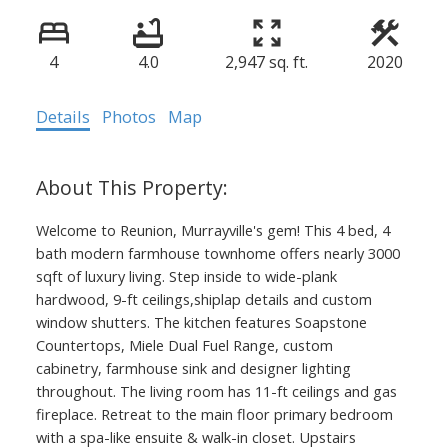
4
4.0
2,947 sq. ft.
2020
Details
Photos
Map
Welcome to Reunion, Murrayville's gem! This 4 bed, 4
bath modern farmhouse townhome offers nearly 3000
sqft of luxury living. Step inside to wide-plank
hardwood, 9-ft ceilings,shiplap details and custom
window shutters. The kitchen features Soapstone
Countertops, Miele Dual Fuel Range, custom
cabinetry, farmhouse sink and designer lighting
throughout. The living room has 11-ft ceilings and gas
fireplace. Retreat to the main floor primary bedroom
with a spa-like ensuite & walk-in closet. Upstairs