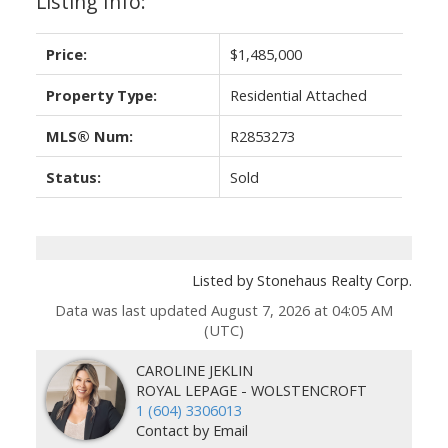
Listing Info:
Price:
$1,485,000
Property Type:
Residential Attached
MLS® Num:
R2853273
Status:
Sold
Listed by Stonehaus Realty Corp.
Data was last updated August 7, 2026 at 04:05 AM
(UTC)
CAROLINE JEKLIN
ROYAL LEPAGE - WOLSTENCROFT
1 (604) 3306013
Contact by Email