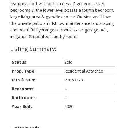
features a loft with built-in desk, 2 generous sized
bedrooms & the lower level boasts a fourth bedroom,
large living area & gym/flex space. Outside you'll love
the private patio amidst low-maintenance landscaping
and beautiful hydrangeas.Bonus: 2-car garage, A/C,
irrigation & updated laundry room.
Status:
Sold
Prop. Type:
Residential Attached
MLS® Num:
R2853273
Bedrooms:
4
Bathrooms:
4
Year Built:
2020