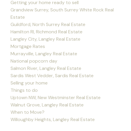
Getting your home ready to sell
Grandview Surrey, South Surrey White Rock Real
Estate
Guildford, North Surrey Real Estate
Hamilton RI, Richmond Real Estate
Langley City, Langley Real Estate
Mortgage Rates
Murrayville, Langley Real Estate
National popcorn day
Salmon River, Langley Real Estate
Sardis West Vedder, Sardis Real Estate
Selling your home
Things to do
Uptown NW, New Westminster Real Estate
Walnut Grove, Langley Real Estate
When to Move?
Willoughby Heights, Langley Real Estate