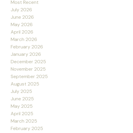
Most Recent
July 2026
June 2026
May 2026
April 2026
March 2026
February 2026
January 2026
December 2025
November 2025
September 2025
August 2025
July 2025
June 2025
May 2025
April 2025
March 2025
February 2025