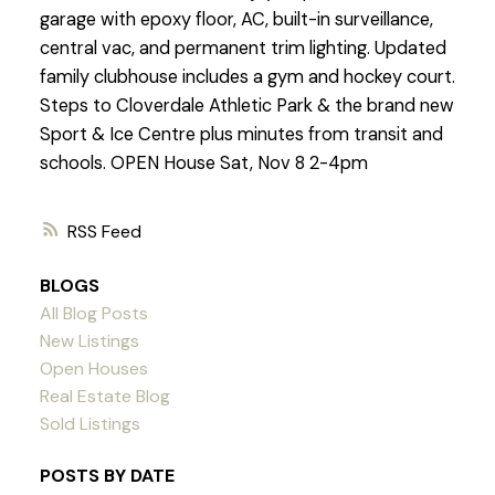
garage with epoxy floor, AC, built-in surveillance,
central vac, and permanent trim lighting. Updated
family clubhouse includes a gym and hockey court.
Steps to Cloverdale Athletic Park & the brand new
Sport & Ice Centre plus minutes from transit and
schools. OPEN House Sat, Nov 8 2-4pm
RSS
BLOGS
All Blog Posts
New Listings
Open Houses
Real Estate Blog
Sold Listings
POSTS BY DATE