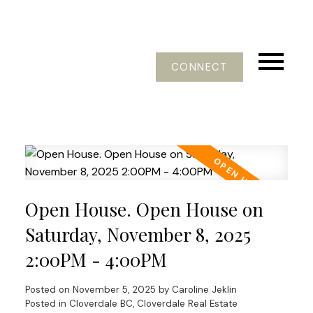
CONNECT
Open House. Open House on
Saturday, November 8, 2025
2:00PM - 4:00PM
Posted on
November 5, 2025
by
Caroline Jeklin
Posted in
Cloverdale BC, Cloverdale Real Estate