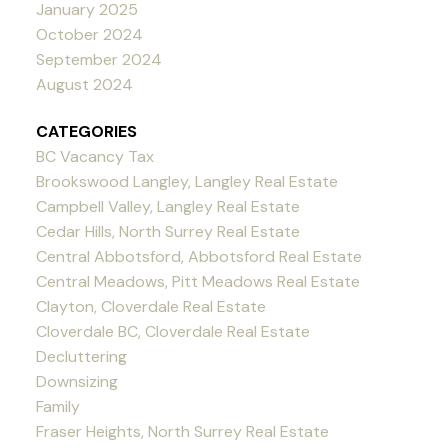
January 2025
October 2024
September 2024
August 2024
CATEGORIES
BC Vacancy Tax
Brookswood Langley, Langley Real Estate
Campbell Valley, Langley Real Estate
Cedar Hills, North Surrey Real Estate
Central Abbotsford, Abbotsford Real Estate
Central Meadows, Pitt Meadows Real Estate
Clayton, Cloverdale Real Estate
Cloverdale BC, Cloverdale Real Estate
Decluttering
Downsizing
Family
Fraser Heights, North Surrey Real Estate