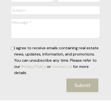
I agree to receive emails containing real estate
news, updates, information, and promotions.
You can unsubscribe any time. Please refer to
our
Privacy Policy
or
contact us
for more
details.
Submit