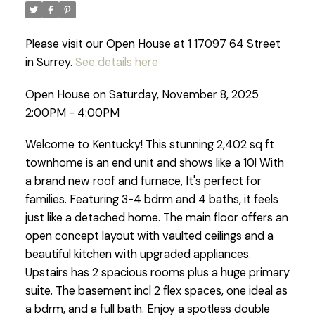
Please visit our Open House at 1 17097 64 Street
in Surrey.
See details here
Open House on Saturday, November 8, 2025
2:00PM - 4:00PM
Welcome to Kentucky! This stunning 2,402 sq ft
townhome is an end unit and shows like a 10! With
a brand new roof and furnace, It's perfect for
families. Featuring 3-4 bdrm and 4 baths, it feels
just like a detached home. The main floor offers an
open concept layout with vaulted ceilings and a
beautiful kitchen with upgraded appliances.
Upstairs has 2 spacious rooms plus a huge primary
suite. The basement incl 2 flex spaces, one ideal as
a bdrm, and a full bath. Enjoy a spotless double