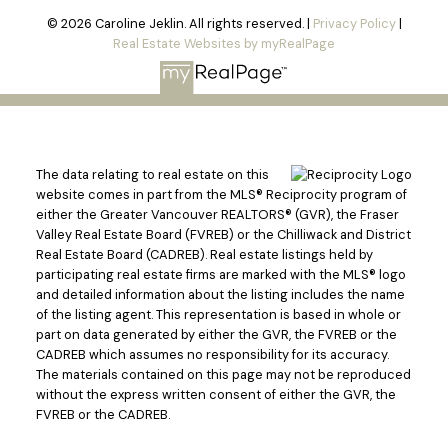
© 2026 Caroline Jeklin. All rights reserved. |
Privacy Policy
|
Real Estate Websites by myRealPage
The data relating to real estate on this
website comes in part from the MLS® Reciprocity program of
either the Greater Vancouver REALTORS® (GVR), the Fraser
Valley Real Estate Board (FVREB) or the Chilliwack and District
Real Estate Board (CADREB). Real estate listings held by
participating real estate firms are marked with the MLS® logo
and detailed information about the listing includes the name
of the listing agent. This representation is based in whole or
part on data generated by either the GVR, the FVREB or the
CADREB which assumes no responsibility for its accuracy.
The materials contained on this page may not be reproduced
without the express written consent of either the GVR, the
Powered by
Translate
FVREB or the CADREB.