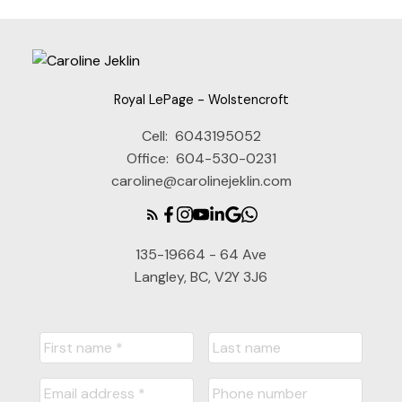
Royal LePage - Wolstencroft
Cell:
6043195052
Office:
604-530-0231
caroline@carolinejeklin.com
135-19664 - 64 Ave
Langley, BC, V2Y 3J6