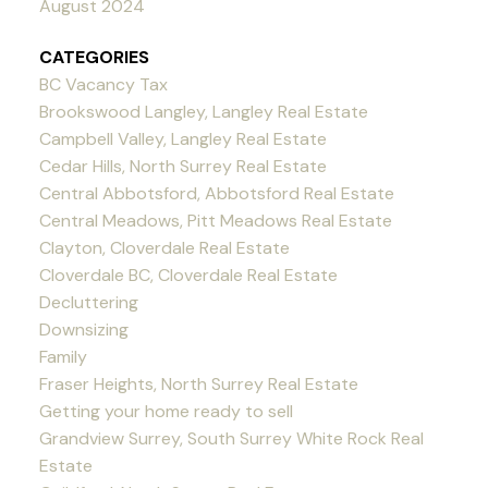
August 2024
CATEGORIES
BC Vacancy Tax
Brookswood Langley, Langley Real Estate
Campbell Valley, Langley Real Estate
Cedar Hills, North Surrey Real Estate
Central Abbotsford, Abbotsford Real Estate
Central Meadows, Pitt Meadows Real Estate
Clayton, Cloverdale Real Estate
Cloverdale BC, Cloverdale Real Estate
Decluttering
Downsizing
Family
Fraser Heights, North Surrey Real Estate
Getting your home ready to sell
Grandview Surrey, South Surrey White Rock Real
Estate