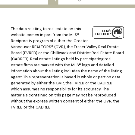
The data relating to real estate on this
website comes in part from the MLS®
Reciprocity program of either the Greater
Vancouver REALTORS® (GVR), the Fraser Valley Real Estate
Board (FVREB) or the Chilliwack and District Real Estate Board
(CADREB). Real estate listings held by participating real
estate firms are marked with the MLS® logo and detailed
information about the listing includes the name of the listing
agent. This representation is based in whole or part on data
generated by either the GVR, the FVREB or the CADREB
which assumes no responsibility for its accuracy. The
materials contained on this page may not be reproduced
Powered by
Translate
without the express written consent of either the GVR, the
FVREB or the CADREB.