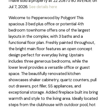
I have sold a property at 22 20875 80 AVENUE on
Jul 7, 2026.
See details here
Welcome to Pepperwood by Polygon! This
spacious 3 bed plus office or potential 4th
bedroom townhome offers one of the largest
layouts in the complex, with 3 baths and a
functional floor plan. Freshly painted throughout,
the bright main floor features an open concept
design perfect for everyday living. Upstairs
includes three generous bedrooms, while the
lower level provides a versatile office or guest
space. The beautifully renovated kitchen
showcases shaker cabinetry, quartz counters, pull
out drawers, pot filler, SS appliances, and
exceptional storage. Added fireplace built ins bring
warmth and style to the living area. Ideally located
steps from the clubhouse with outdoor pool, hot