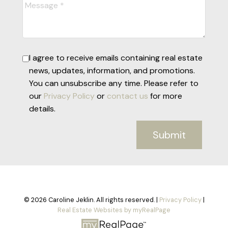
I agree to receive emails containing real estate
news, updates, information, and promotions.
You can unsubscribe any time. Please refer to
our
Privacy Policy
or
contact us
for more
details.
Submit
© 2026 Caroline Jeklin. All rights reserved. |
Privacy Policy
|
Real Estate Websites by myRealPage