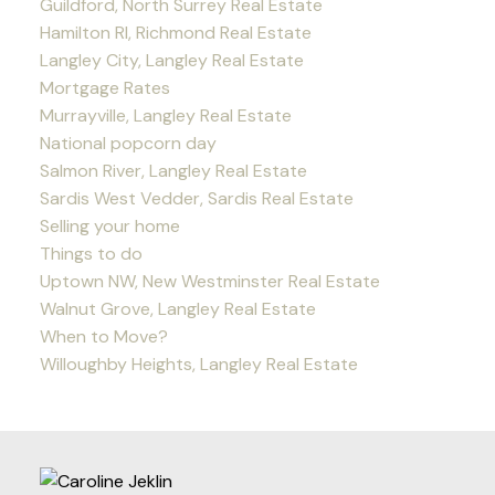
Guildford, North Surrey Real Estate
Hamilton RI, Richmond Real Estate
Langley City, Langley Real Estate
Mortgage Rates
Murrayville, Langley Real Estate
National popcorn day
Salmon River, Langley Real Estate
Sardis West Vedder, Sardis Real Estate
Selling your home
Things to do
Uptown NW, New Westminster Real Estate
Walnut Grove, Langley Real Estate
When to Move?
Willoughby Heights, Langley Real Estate