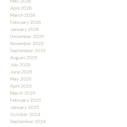
May 2026
April 2026
March 2026
February 2026
January 2026
December 2025
November 2025
September 2025
August 2025
July 2025
June 2025
May 2025
April 2025
March 2025
February 2025
January 2025
October 2024
September 2024