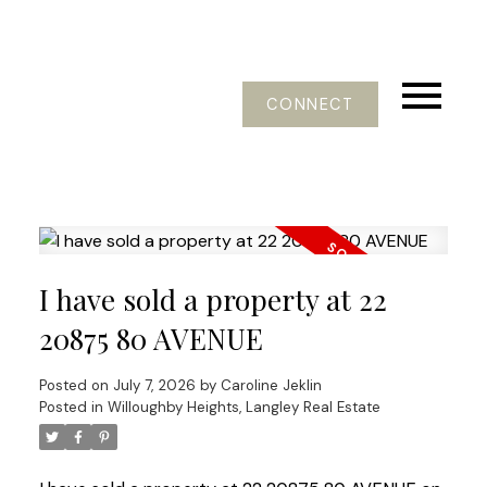
CONNECT
I have sold a property at 22
20875 80 AVENUE
Posted on
July 7, 2026
by
Caroline Jeklin
Posted in
Willoughby Heights, Langley Real Estate