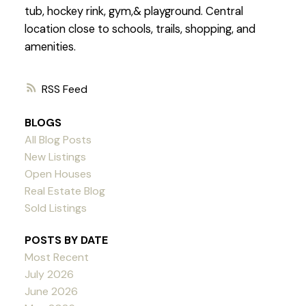
tub, hockey rink, gym,& playground. Central
location close to schools, trails, shopping, and
amenities.
RSS
BLOGS
All Blog Posts
New Listings
Open Houses
Real Estate Blog
Sold Listings
POSTS BY DATE
Most Recent
July 2026
June 2026