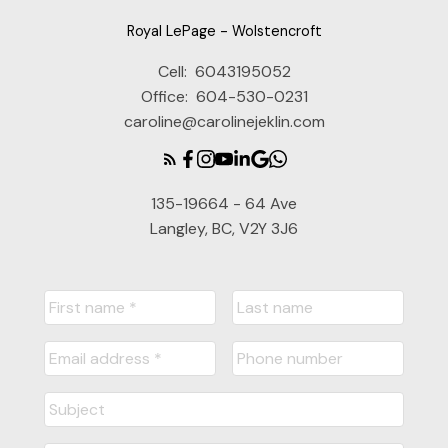
Royal LePage - Wolstencroft
Cell:
6043195052
Office:
604-530-0231
caroline@carolinejeklin.com
135-19664 - 64 Ave
Langley, BC, V2Y 3J6