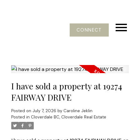
CONNECT
I have sold a property at 19274
FAIRWAY DRIVE
Posted on
July 7, 2026
by
Caroline Jeklin
Posted in
Cloverdale BC, Cloverdale Real Estate