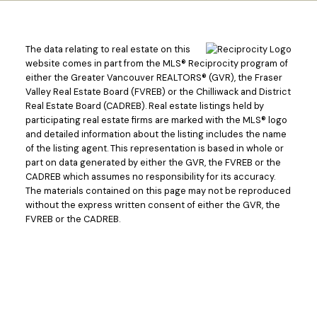
The data relating to real estate on this
website comes in part from the MLS® Reciprocity program of
either the Greater Vancouver REALTORS® (GVR), the Fraser
Valley Real Estate Board (FVREB) or the Chilliwack and District
Real Estate Board (CADREB). Real estate listings held by
participating real estate firms are marked with the MLS® logo
and detailed information about the listing includes the name
of the listing agent. This representation is based in whole or
part on data generated by either the GVR, the FVREB or the
CADREB which assumes no responsibility for its accuracy.
The materials contained on this page may not be reproduced
without the express written consent of either the GVR, the
Powered by
Translate
FVREB or the CADREB.