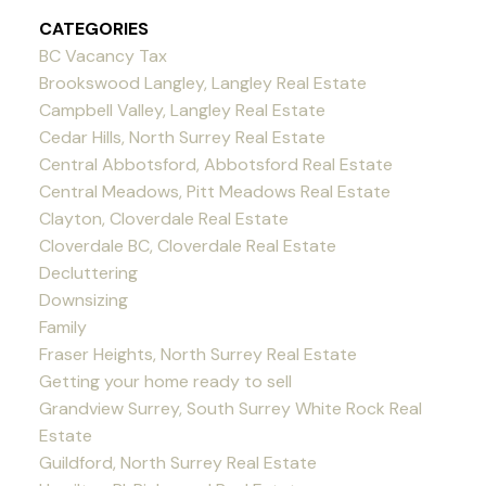
CATEGORIES
BC Vacancy Tax
Brookswood Langley, Langley Real Estate
Campbell Valley, Langley Real Estate
Cedar Hills, North Surrey Real Estate
Central Abbotsford, Abbotsford Real Estate
Central Meadows, Pitt Meadows Real Estate
Clayton, Cloverdale Real Estate
Cloverdale BC, Cloverdale Real Estate
Decluttering
Downsizing
Family
Fraser Heights, North Surrey Real Estate
Getting your home ready to sell
Grandview Surrey, South Surrey White Rock Real
Estate
Guildford, North Surrey Real Estate