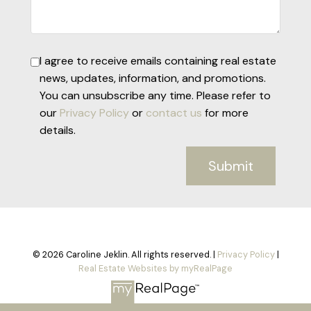
I agree to receive emails containing real estate
news, updates, information, and promotions.
You can unsubscribe any time. Please refer to
our
Privacy Policy
or
contact us
for more
details.
Submit
© 2026 Caroline Jeklin. All rights reserved. |
Privacy Policy
|
Real Estate Websites by myRealPage