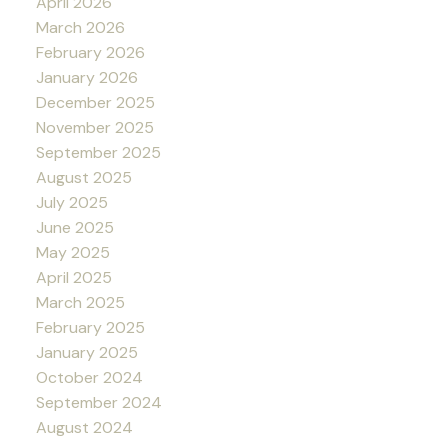
April 2026
March 2026
February 2026
January 2026
December 2025
November 2025
September 2025
August 2025
July 2025
June 2025
May 2025
April 2025
March 2025
February 2025
January 2025
October 2024
September 2024
August 2024