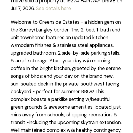
I have sold a property at 19274 FAIRWAY DRIVE on
Jul 7, 2026.
See details here
Welcome to Greenside Estates - a hidden gem on
the Surrey/Langley border. This 2-bed, 1-bath end
unit townhome features an updated kitchen
w/modern finishes & stainless steel appliances,
upgraded bathroom, 2 side-by-side parking stalls,
& ample storage. Start your day w/a morning
coffee in the bright kitchen, greeted by the serene
songs of birds; end your day on the brand new,
sun-soaked deck in the private, southwest facing
backyard - perfect for summer BBQs! This
complex boasts a parklike setting w/beautiful
green grounds & awesome amenities; located just
mins away from schools, shopping, recreation, &
transit -including the upcoming skytrain extension.
Well maintained complex w/a healthy contingency,