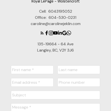
Royal LePage - Wolstencroft
Cell:
6043195052
Office:
604-530-0231
caroline@carolinejeklin.com
135-19664 - 64 Ave
Langley, BC, V2Y 3J6