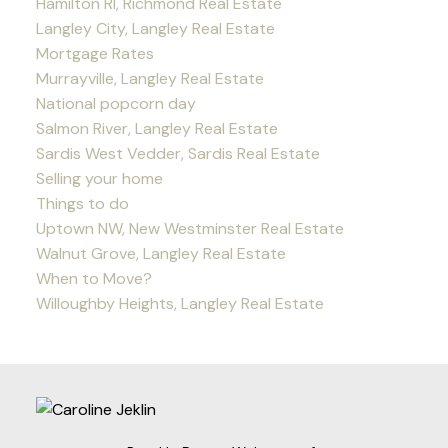
Hamilton RI, Richmond Real Estate
Langley City, Langley Real Estate
Mortgage Rates
Murrayville, Langley Real Estate
National popcorn day
Salmon River, Langley Real Estate
Sardis West Vedder, Sardis Real Estate
Selling your home
Things to do
Uptown NW, New Westminster Real Estate
Walnut Grove, Langley Real Estate
When to Move?
Willoughby Heights, Langley Real Estate