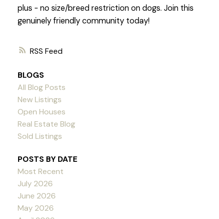
plus - no size/breed restriction on dogs. Join this
genuinely friendly community today!
RSS
BLOGS
All Blog Posts
New Listings
Open Houses
Real Estate Blog
Sold Listings
POSTS BY DATE
Most Recent
July 2026
June 2026
May 2026