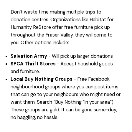
Don’t waste time making multiple trips to
donation centres. Organizations like Habitat for
Humanity ReStore offer free furniture pick up
throughout the Fraser Valley, they will come to
you. Other options include:
Salvation Army
- Will pick up larger donations
SPCA Thrift Stores
- Accept houshold goods
and furniture.
Local Buy Nothing Groups
- Free Facebook
neighbourhood groups where you can post items
that can go to your neighbours who might need or
want them. Search “Buy Nothing “in your area”)
These groups are gold. It can be gone same-day,
no haggling, no hassle.