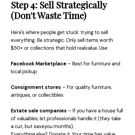
Step 4: Sell Strategically
(Don't Waste Time)
Here's where people get stuck: trying to sell
everything. Be strategic. Only sell items worth
$50+ or collections that hold realvalue. Use:
Facebook Marketplace
– Best for furniture and
local pickup
Consignment stores
– For quality furniture,
antiques, or collectibles
Estate sale companies
– If you have a house full
of valuables, let professionals handle it (they take
a cut, but saveyou months).
Everything else? Donate it. Your time has value,