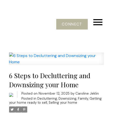
CONNECT
6 Steps to Decluttering and
Downsizing your Home
Posted on
November 12, 2025
by
Caroline Jeklin
Posted in
Decluttering
,
Downsizing
,
Family
,
Getting
your home ready to sell
,
Selling your home