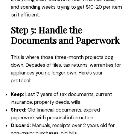
and spending weeks trying to get $10-20 per item
isn't efficient.
Step 5: Handle the
Documents and Paperwork
This is where those three-month projects bog
down. Decades of files, tax returns, warranties for
appliances you no longer own. Here's your
protocol:
Keep
: Last 7 years of tax documents, current
insurance, property deeds, wills
Shred:
Old financial documents, expired
paperwork with personal information
Discard:
Manuals, receipts over 2 years old for
non-major purchases, old bills