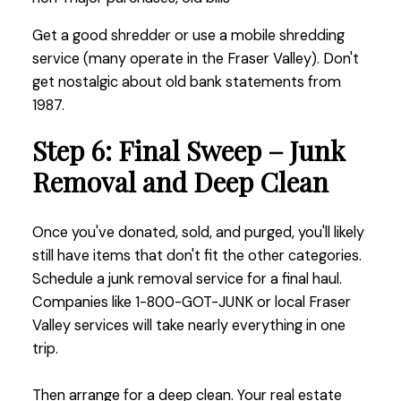
Get a good shredder or use a mobile shredding
service (many operate in the Fraser Valley). Don't
get nostalgic about old bank statements from
1987.
Step 6: Final Sweep – Junk
Removal and Deep Clean
Once you've donated, sold, and purged, you'll likely
still have items that don't fit the other categories.
Schedule a junk removal service for a final haul.
Companies like 1-800-GOT-JUNK or local Fraser
Valley services will take nearly everything in one
trip.
Then arrange for a deep clean. Your real estate