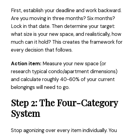
First, establish your deadline and work backward.
Are you moving in three months? Six months?
Lock in that date. Then determine your target:
what size is your new space, and realistically, how
much can it hold? This creates the framework for
every decision that follows.
Action item:
Measure your new space (or
research typical condo/apartment dimensions)
and calculate roughly 40-60% of your current
belongings will need to go.
Step 2: The Four-Category
System
Stop agonizing over every item individually. You