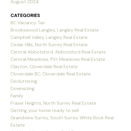
August 2024
CATEGORIES
BC Vacancy Tax
Brookswood Langley, Langley Real Estate
Campbell Valley, Langley Real Estate
Cedar Hills, North Surrey Real Estate
Central Abbotsford, Abbotsford Real Estate
Central Meadows, Pitt Meadows Real Estate
Clayton, Cloverdale Real Estate
Cloverdale BC, Cloverdale Real Estate
Decluttering
Downsizing
Family
Fraser Heights, North Surrey Real Estate
Getting your home ready to sell
Grandview Surrey, South Surrey White Rock Real
Estate