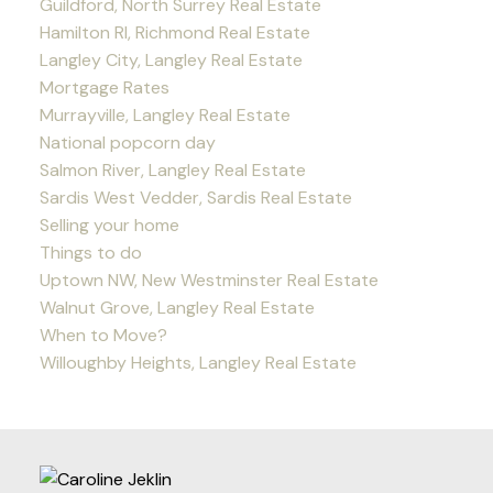
Guildford, North Surrey Real Estate
Hamilton RI, Richmond Real Estate
Langley City, Langley Real Estate
Mortgage Rates
Murrayville, Langley Real Estate
National popcorn day
Salmon River, Langley Real Estate
Sardis West Vedder, Sardis Real Estate
Selling your home
Things to do
Uptown NW, New Westminster Real Estate
Walnut Grove, Langley Real Estate
When to Move?
Willoughby Heights, Langley Real Estate