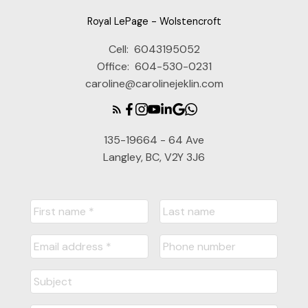
Royal LePage - Wolstencroft
Cell:
6043195052
Office:
604-530-0231
caroline@carolinejeklin.com
135-19664 - 64 Ave
Langley, BC, V2Y 3J6