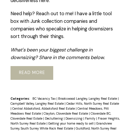
decisiveness here.
Need help? Reach out to me! I have a little tool
box with Junk collection companies and
companies who specalize in helping downsizers
sort through their things.
What's been your biggest challenge in
downsizing? Share in the comments below.
READ
Categories:
BC Vacancy Tax
|
Brookswood Langley, Langley Real Estate
|
Campbell Valley, Langley Real Estate
|
Cedar Hills, North Surrey Real Estate
|
Central Abbotsford, Abbotsford Real Estate
|
Central Meadows, Pitt
Meadows Real Estate
|
Clayton, Cloverdale Real Estate
|
Cloverdale BC,
Cloverdale Real Estate
|
Decluttering
|
Downsizing
|
Family
|
Fraser Heights,
North Surrey Real Estate
|
Getting your home ready to sell
|
Grandview
Surrey, South Surrey White Rock Real Estate
|
Guildford, North Surrey Real