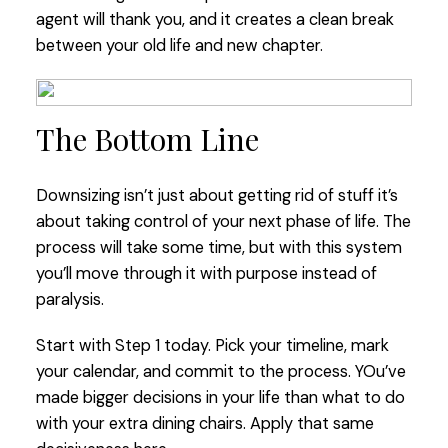
agent will thank you, and it creates a clean break
between your old life and new chapter.
The Bottom Line
Downsizing isn’t just about getting rid of stuff it’s
about taking control of your next phase of life. The
process will take some time, but with this system
you’ll move through it with purpose instead of
paralysis.
Start with Step 1 today. Pick your timeline, mark
your calendar, and commit to the process. YOu’ve
made bigger decisions in your life than what to do
with your extra dining chairs. Apply that same