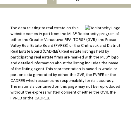
The data relating to real estate on this
website comes in part from the MLS® Reciprocity program of
either the Greater Vancouver REALTORS® (GVR), the Fraser
Valley Real Estate Board (FVREB) or the Chilliwack and District
Real Estate Board (CADREB). Real estate listings held by
participating real estate firms are marked with the MLS® logo
and detailed information about the listing includes the name
of the listing agent. This representation is based in whole or
part on data generated by either the GVR, the FVREB or the
CADREB which assumes no responsibility for its accuracy.
The materials contained on this page may not be reproduced
without the express written consent of either the GVR, the
FVREB or the CADREB.