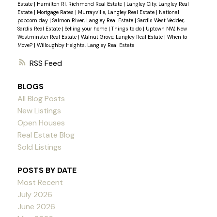
Estate
|
Hamilton RI, Richmond Real Estate
|
Langley City, Langley Real
Estate
|
Mortgage Rates
|
Murrayville, Langley Real Estate
|
National
popcorn day
|
Salmon River, Langley Real Estate
|
Sardis West Vedder,
Sardis Real Estate
|
Selling your home
|
Things to do
|
Uptown NW, New
Westminster Real Estate
|
Walnut Grove, Langley Real Estate
|
When to
Move?
|
Willoughby Heights, Langley Real Estate
RSS
BLOGS
All Blog Posts
New Listings
Open Houses
Real Estate Blog
Sold Listings
POSTS BY DATE
Most Recent
July 2026
June 2026