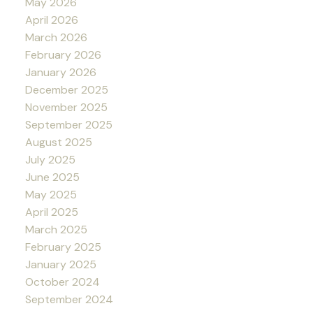
May 2026
April 2026
March 2026
February 2026
January 2026
December 2025
November 2025
September 2025
August 2025
July 2025
June 2025
May 2025
April 2025
March 2025
February 2025
January 2025
October 2024
September 2024