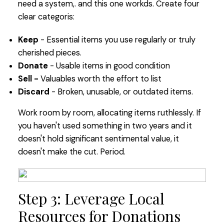
need a system,. and this one workds. Create four
clear categoris:
Keep
- Essential items you use regularly or truly
cherished pieces.
Donate
- Usable items in good condition
Sell -
Valuables worth the effort to list
Discard
- Broken, unusable, or outdated items.
Work room by room, allocating items ruthlessly. If
you haven't used something in two years and it
doesn't hold significant sentimental value, it
doesn't make the cut. Period.
Step 3: Leverage Local
Resources for Donations