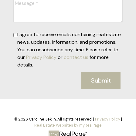
I agree to receive emails containing real estate
news, updates, information, and promotions.
You can unsubscribe any time. Please refer to
our
Privacy Policy
or
contact us
for more
details.
Submit
© 2026 Caroline Jeklin. All rights reserved. |
Privacy Policy
|
Real Estate Websites by myRealPage