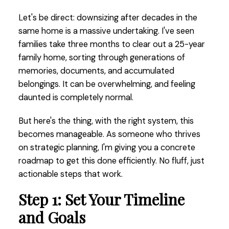
Let's be direct: downsizing after decades in the
same home is a massive undertaking. I've seen
families take three months to clear out a 25-year
family home, sorting through generations of
memories, documents, and accumulated
belongings. It can be overwhelming, and feeling
daunted is completely normal.
But here's the thing, with the right system, this
becomes manageable. As someone who thrives
on strategic planning, I'm giving you a concrete
roadmap to get this done efficiently. No fluff, just
actionable steps that work.
Step 1: Set Your Timeline
and Goals